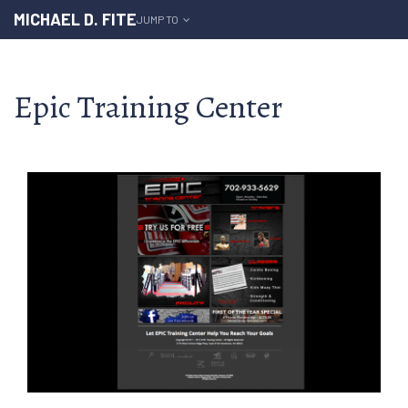
MICHAEL D. FITE
JUMP TO
Epic Training Center