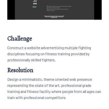
Challenge
Construct a website advertertising multiple fighting
disciplines focusing on fitness training provided by
professionally skilled fighters.
Resolution
Design a minimalistic, theme oriented web presence
representing the state of the art, professional grade
training and fitness facility where people from all ages can
train with professional competitors.