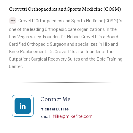
Crovetti Orthopaedics and Sports Medicine (COSM)
Crovetti Orthopaedics and Sports Medicine (COSM) is
one of the leading Orthopedic care organizations in the
Las Vegas valley. Founder, Dr. Mchael Crovetti is a Board
Certified Orthopedic Surgeon and specializes in Hip and
Knee Replacement. Dr. Crovetti is also founder of the
Outpatient Surgical Recovery Suites and the Epic Training
Center.
Contact Me
Michael D. Fite
Mike@mikefite.com
Email: